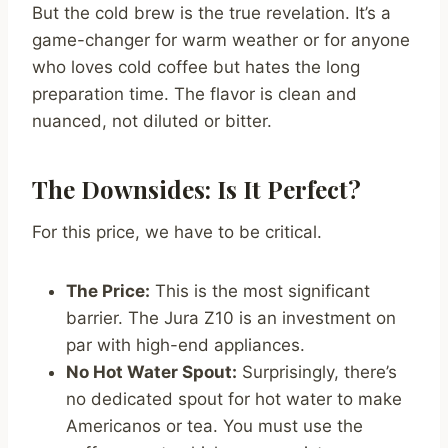
But the cold brew is the true revelation. It’s a
game-changer for warm weather or for anyone
who loves cold coffee but hates the long
preparation time. The flavor is clean and
nuanced, not diluted or bitter.
The Downsides: Is It Perfect?
For this price, we have to be critical.
The Price:
This is the most significant
barrier. The Jura Z10 is an investment on
par with high-end appliances.
No Hot Water Spout:
Surprisingly, there’s
no dedicated spout for hot water to make
Americanos or tea. You must use the