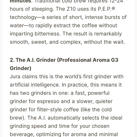
minutes
. Traditional cold brew requires 12-24
hours of steeping. The Z10 uses its P.E.P.®
technology—a series of short, intense bursts of
water—to rapidly extract the coffee without
imparting bitterness. The result is remarkably
smooth, sweet, and complex, without the wait.
2. The A.I. Grinder (Professional Aroma G3
Grinder)
Jura claims this is the world’s first grinder with
artificial intelligence. In practice, this means it
has two grinders in one: a fast, powerful
grinder for espresso and a slower, quieter
grinder for filter-style coffee (like the cold
brew). The A.I. automatically selects the ideal
grinding speed and time for your chosen
beverage, optimizing for aroma and minimal