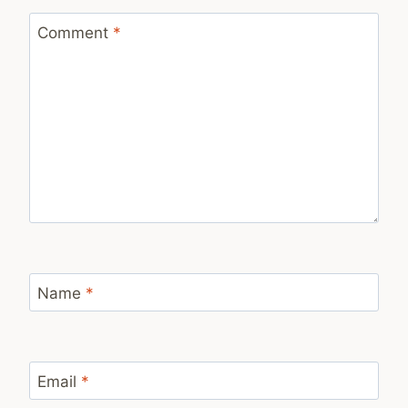
Comment
*
Name
*
Email
*