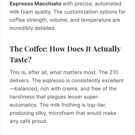
Espresso Macchiato
with precise, automated
milk foam quality. The customization options for
coffee strength, volume, and temperature are
incredibly detailed.
The Coffee: How Does It Actually
Taste?
This is, after all, what matters most. The Z10
delivers. The espresso is consistently excellent
—balanced, rich with crema, and free of the
harshness that plagues lesser super-
automatics. The milk frothing is top-tier,
producing silky, microfoam that would make
any café proud.