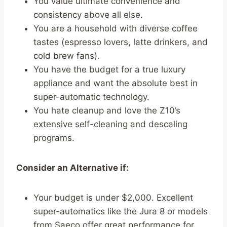
You value ultimate convenience and
consistency above all else.
You are a household with diverse coffee
tastes (espresso lovers, latte drinkers, and
cold brew fans).
You have the budget for a true luxury
appliance and want the absolute best in
super-automatic technology.
You hate cleanup and love the Z10’s
extensive self-cleaning and descaling
programs.
Consider an Alternative if:
Your budget is under $2,000. Excellent
super-automatics like the Jura 8 or models
from Saeco offer great performance for