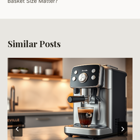
Basket Size Matter?
Similar Posts