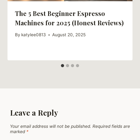
The 5 Best Beginner Espresso
Machines for 2025 (Honest Reviews)
By
katylee0813
August 20, 2025
Leave a Reply
Your email address will not be published.
Required fields are
marked
*