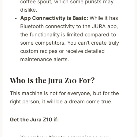
coffee spout, which some purists may
dislike.
App Connectivity is Basic:
While it has
Bluetooth connectivity to the JURA app,
the functionality is limited compared to
some competitors. You can’t create truly
custom recipes or receive detailed
maintenance alerts.
Who Is the Jura Z10 For?
This machine is not for everyone, but for the
right person, it will be a dream come true.
Get the Jura Z10 if: