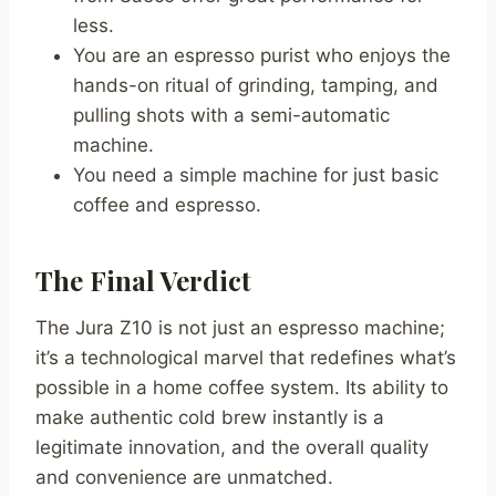
less.
You are an espresso purist who enjoys the
hands-on ritual of grinding, tamping, and
pulling shots with a semi-automatic
machine.
You need a simple machine for just basic
coffee and espresso.
The Final Verdict
The Jura Z10 is not just an espresso machine;
it’s a technological marvel that redefines what’s
possible in a home coffee system. Its ability to
make authentic cold brew instantly is a
legitimate innovation, and the overall quality
and convenience are unmatched.