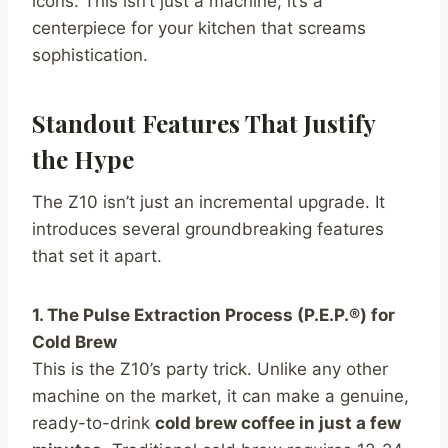
icons. This isn’t just a machine; it’s a
centerpiece for your kitchen that screams
sophistication.
Standout Features That Justify
the Hype
The Z10 isn’t just an incremental upgrade. It
introduces several groundbreaking features
that set it apart.
1. The Pulse Extraction Process (P.E.P.®) for
Cold Brew
This is the Z10’s party trick. Unlike any other
machine on the market, it can make a genuine,
ready-to-drink
cold brew coffee in just a few