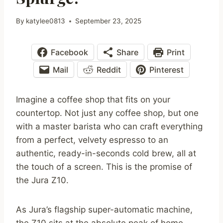
By
katylee0813
September 23, 2025
Facebook
Share
Print
Mail
Reddit
Pinterest
Imagine a coffee shop that fits on your
countertop. Not just any coffee shop, but one
with a master barista who can craft everything
from a perfect, velvety espresso to an
authentic, ready-in-seconds cold brew, all at
the touch of a screen. This is the promise of
the Jura Z10.
As Jura’s flagship super-automatic machine,