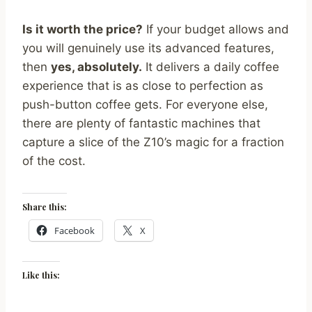
Is it worth the price?
If your budget allows and
you will genuinely use its advanced features,
then
yes, absolutely.
It delivers a daily coffee
experience that is as close to perfection as
push-button coffee gets. For everyone else,
there are plenty of fantastic machines that
capture a slice of the Z10’s magic for a fraction
of the cost.
Share this:
Facebook
X
Like this: