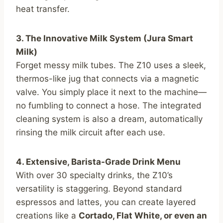
heat transfer.
3. The Innovative Milk System (Jura Smart
Milk)
Forget messy milk tubes. The Z10 uses a sleek,
thermos-like jug that connects via a magnetic
valve. You simply place it next to the machine—
no fumbling to connect a hose. The integrated
cleaning system is also a dream, automatically
rinsing the milk circuit after each use.
4. Extensive, Barista-Grade Drink Menu
With over 30 specialty drinks, the Z10’s
versatility is staggering. Beyond standard
espressos and lattes, you can create layered
creations like a
Cortado, Flat White, or even an