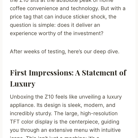
the Z10 sits at the absolute peak of home
coffee convenience and technology. But with a
price tag that can induce sticker shock, the
question is simple: does it deliver an
experience worthy of the investment?
After weeks of testing, here’s our deep dive.
First Impressions: A Statement of
Luxury
Unboxing the Z10 feels like unveiling a luxury
appliance. Its design is sleek, modern, and
incredibly sturdy. The large, high-resolution
TFT color display is the centerpiece, guiding
you through an extensive menu with intuitive