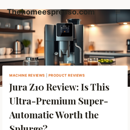
Skip
Thehomeespresso.com
to
content
MACHINE REVIEWS
|
PRODUCT REVIEWS
Jura Z10 Review: Is This
Ultra-Premium Super-
Automatic Worth the
Splurge?