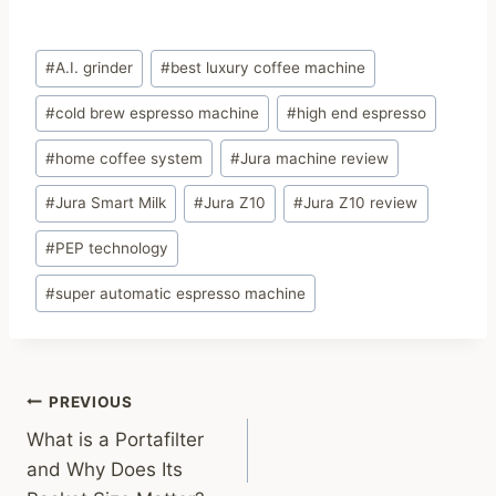
Post
#
A.I. grinder
#
best luxury coffee machine
Tags:
#
cold brew espresso machine
#
high end espresso
#
home coffee system
#
Jura machine review
#
Jura Smart Milk
#
Jura Z10
#
Jura Z10 review
#
PEP technology
#
super automatic espresso machine
Post
PREVIOUS
What is a Portafilter
navigation
and Why Does Its