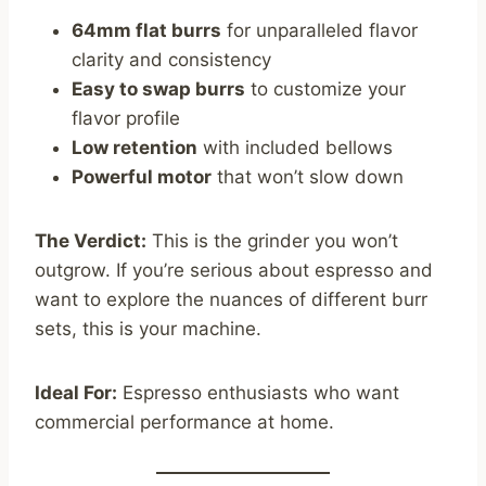
64mm flat burrs
for unparalleled flavor
clarity and consistency
Easy to swap burrs
to customize your
flavor profile
Low retention
with included bellows
Powerful motor
that won’t slow down
The Verdict:
This is the grinder you won’t
outgrow. If you’re serious about espresso and
want to explore the nuances of different burr
sets, this is your machine.
Ideal For:
Espresso enthusiasts who want
commercial performance at home.