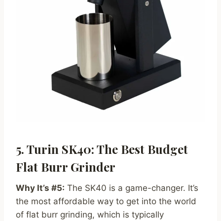
5. Turin SK40: The Best Budget
Flat Burr Grinder
Why It’s #5:
The SK40 is a game-changer. It’s
the most affordable way to get into the world
of flat burr grinding, which is typically