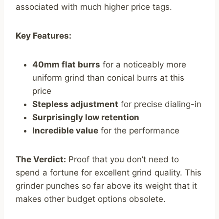
associated with much higher price tags.
Key Features:
40mm flat burrs
for a noticeably more
uniform grind than conical burrs at this
price
Stepless adjustment
for precise dialing-in
Surprisingly low retention
Incredible value
for the performance
The Verdict:
Proof that you don’t need to
spend a fortune for excellent grind quality. This
grinder punches so far above its weight that it
makes other budget options obsolete.