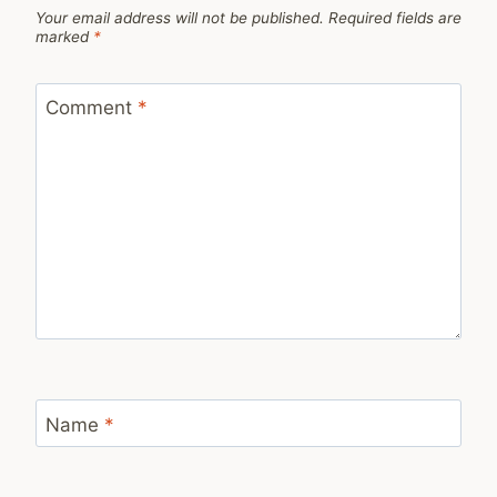
Your email address will not be published.
Required fields are
marked
*
Comment
*
Name
*