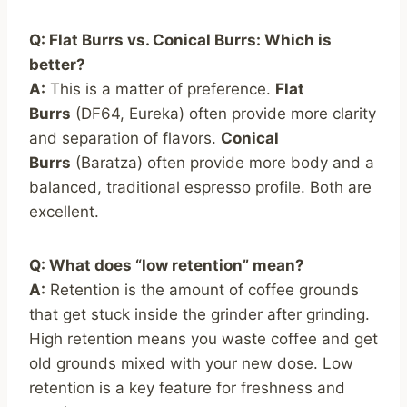
Q: Flat Burrs vs. Conical Burrs: Which is
better?
A:
This is a matter of preference.
Flat
Burrs
(DF64, Eureka) often provide more clarity
and separation of flavors.
Conical
Burrs
(Baratza) often provide more body and a
balanced, traditional espresso profile. Both are
excellent.
Q: What does “low retention” mean?
A:
Retention is the amount of coffee grounds
that get stuck inside the grinder after grinding.
High retention means you waste coffee and get
old grounds mixed with your new dose. Low
retention is a key feature for freshness and