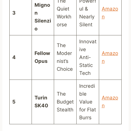
The
Powerf
Migno
Quiet
ul &
Amazo
3
n
Workh
Nearly
n
Silenzi
orse
Silent
o
Innovat
The
ive
Fellow
Moder
Amazo
4
Anti-
Opus
nist’s
n
Static
Choice
Tech
Incredi
The
ble
Turin
Amazo
5
Budget
Value
SK40
n
Stealth
for Flat
Burrs