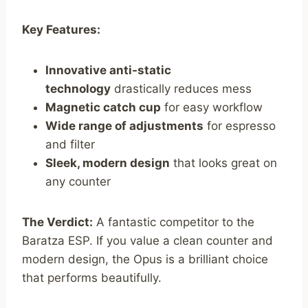
Key Features:
Innovative anti-static
technology
drastically reduces mess
Magnetic catch cup
for easy workflow
Wide range of adjustments
for espresso
and filter
Sleek, modern design
that looks great on
any counter
The Verdict:
A fantastic competitor to the
Baratza ESP. If you value a clean counter and
modern design, the Opus is a brilliant choice
that performs beautifully.