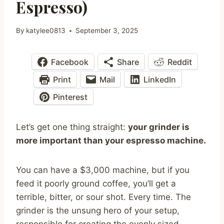
Espresso)
By
katylee0813
September 3, 2025
Facebook
Share
Reddit
Print
Mail
LinkedIn
Pinterest
Let’s get one thing straight:
your grinder is
more important than your espresso machine.
You can have a $3,000 machine, but if you
feed it poorly ground coffee, you’ll get a
terrible, bitter, or sour shot. Every time. The
grinder is the unsung hero of your setup,