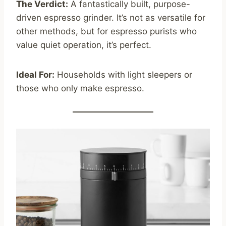
The Verdict:
A fantastically built, purpose-
driven espresso grinder. It’s not as versatile for
other methods, but for espresso purists who
value quiet operation, it’s perfect.
Ideal For:
Households with light sleepers or
those who only make espresso.