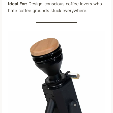
Ideal For:
Design-conscious coffee lovers who
hate coffee grounds stuck everywhere.