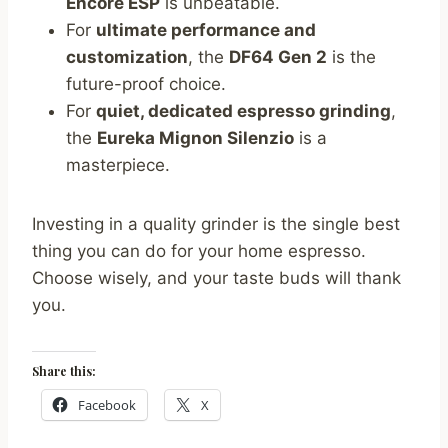
Encore ESP
is unbeatable.
For
ultimate performance and
customization
, the
DF64 Gen 2
is the
future-proof choice.
For
quiet, dedicated espresso grinding
,
the
Eureka Mignon Silenzio
is a
masterpiece.
Investing in a quality grinder is the single best
thing you can do for your home espresso.
Choose wisely, and your taste buds will thank
you.
Share this:
Facebook
X