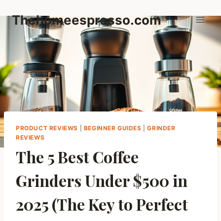
Skip
Thehomeespresso.com
to
content
PRODUCT REVIEWS
|
BEGINNER GUIDES
|
GRINDER
REVIEWS
The 5 Best Coffee
Grinders Under $500 in
2025 (The Key to Perfect