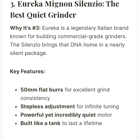
3. Eureka Mignon Silenzio: The
Best Quiet Grinder
Why It’s #3:
Eureka is a legendary Italian brand
known for building commercial-grade grinders.
The Silenzio brings that DNA home in a nearly
silent package.
Key Features:
50mm flat burrs
for excellent grind
consistency
Stepless adjustment
for infinite tuning
Powerful yet incredibly quiet
motor
Built like a tank
to last a lifetime