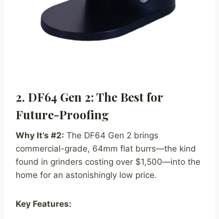
2. DF64 Gen 2: The Best for
Future-Proofing
Why It’s #2:
The DF64 Gen 2 brings
commercial-grade, 64mm flat burrs—the kind
found in grinders costing over $1,500—into the
home for an astonishingly low price.
Key Features: