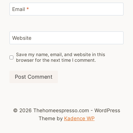
Email
*
Website
Save my name, email, and website in this
browser for the next time I comment.
© 2026 Thehomeespresso.com - WordPress
Theme by
Kadence WP