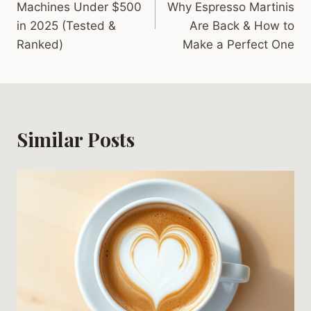
Machines Under $500
Why Espresso Martinis
in 2025 (Tested &
Are Back & How to
Ranked)
Make a Perfect One
Similar Posts