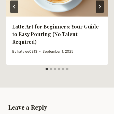
Latte Art for Beginners: Your Guide
to Easy Pouring (No Talent
Required)
By
katylee0813
September 1, 2025
Leave a Reply