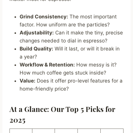
Grind Consistency:
The most important
factor. How uniform are the particles?
Adjustability:
Can it make the tiny, precise
changes needed to dial in espresso?
Build Quality:
Will it last, or will it break in
a year?
Workflow & Retention:
How messy is it?
How much coffee gets stuck inside?
Value:
Does it offer pro-level features for a
home-friendly price?
At a Glance: Our Top 5 Picks for
2025