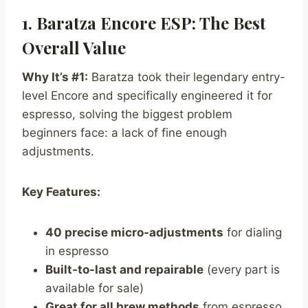
1. Baratza Encore ESP: The Best
Overall Value
Why It’s #1:
Baratza took their legendary entry-
level Encore and specifically engineered it for
espresso, solving the biggest problem
beginners face: a lack of fine enough
adjustments.
Key Features:
40 precise micro-adjustments
for dialing
in espresso
Built-to-last and repairable
(every part is
available for sale)
Great for all brew methods
from espresso