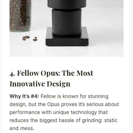
4. Fellow Opus: The Most
Innovative Design
Why It’s #4:
Fellow is known for stunning
design, but the Opus proves it’s serious about
performance with unique technology that
reduces the biggest hassle of grinding: static
and mess.