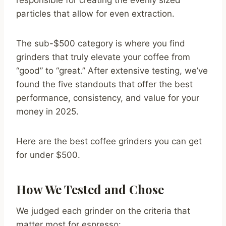
responsible for creating the evenly sized
particles that allow for even extraction.
The sub-$500 category is where you find
grinders that truly elevate your coffee from
“good” to “great.” After extensive testing, we’ve
found the five standouts that offer the best
performance, consistency, and value for your
money in 2025.
Here are the best coffee grinders you can get
for under $500.
How We Tested and Chose
We judged each grinder on the criteria that
matter most for espresso: