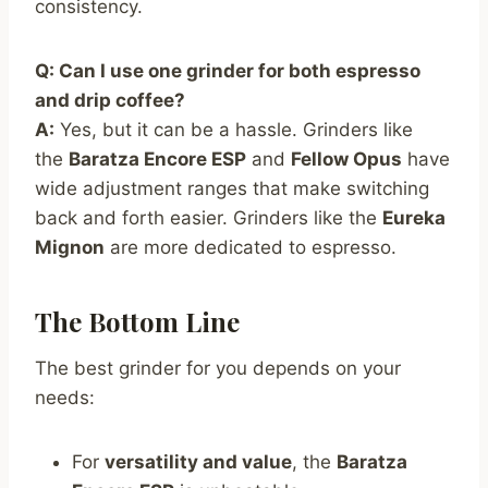
consistency.
Q: Can I use one grinder for both espresso
and drip coffee?
A:
Yes, but it can be a hassle. Grinders like
the
Baratza Encore ESP
and
Fellow Opus
have
wide adjustment ranges that make switching
back and forth easier. Grinders like the
Eureka
Mignon
are more dedicated to espresso.
The Bottom Line
The best grinder for you depends on your
needs:
For
versatility and value
, the
Baratza