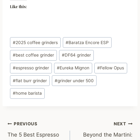
Like this:
Post
#
2025 coffee grinders
#
Baratza Encore ESP
Tags:
#
best coffee grinder
#
DF64 grinder
#
espresso grinder
#
Eureka Mignon
#
Fellow Opus
#
flat burr grinder
#
grinder under 500
#
home barista
Post
PREVIOUS
NEXT
The 5 Best Espresso
Beyond the Martini:
navigation