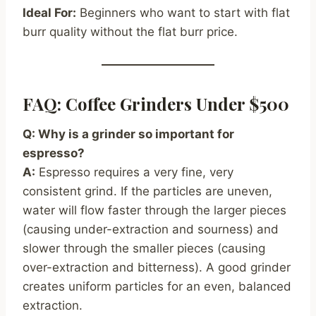
Ideal For:
Beginners who want to start with flat
burr quality without the flat burr price.
FAQ: Coffee Grinders Under $500
Q: Why is a grinder so important for
espresso?
A:
Espresso requires a very fine, very
consistent grind. If the particles are uneven,
water will flow faster through the larger pieces
(causing under-extraction and sourness) and
slower through the smaller pieces (causing
over-extraction and bitterness). A good grinder
creates uniform particles for an even, balanced
extraction.