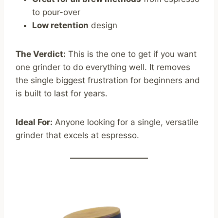
to pour-over
Low retention
design
The Verdict:
This is the one to get if you want
one grinder to do everything well. It removes
the single biggest frustration for beginners and
is built to last for years.
Ideal For:
Anyone looking for a single, versatile
grinder that excels at espresso.