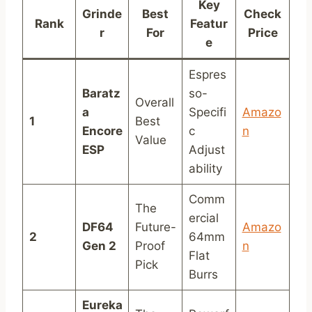
Key
Grinde
Best
Check
Rank
Featur
r
For
Price
e
Espres
Baratz
so-
Overall
a
Specifi
Amazo
1
Best
Encore
c
n
Value
ESP
Adjust
ability
Comm
The
ercial
DF64
Future-
Amazo
2
64mm
Gen 2
Proof
n
Flat
Pick
Burrs
Eureka