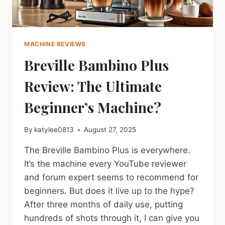
MACHINE REVIEWS
Breville Bambino Plus
Review: The Ultimate
Beginner’s Machine?
By
katylee0813
August 27, 2025
The Breville Bambino Plus is everywhere.
It’s the machine every YouTube reviewer
and forum expert seems to recommend for
beginners. But does it live up to the hype?
After three months of daily use, putting
hundreds of shots through it, I can give you