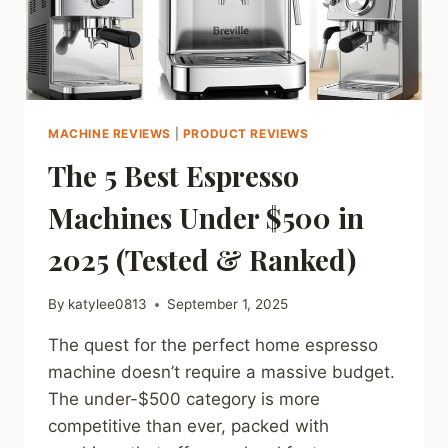
MACHINE REVIEWS
|
PRODUCT REVIEWS
The 5 Best Espresso
Machines Under $500 in
2025 (Tested & Ranked)
By
katylee0813
September 1, 2025
The quest for the perfect home espresso
machine doesn’t require a massive budget.
The under-$500 category is more
competitive than ever, packed with