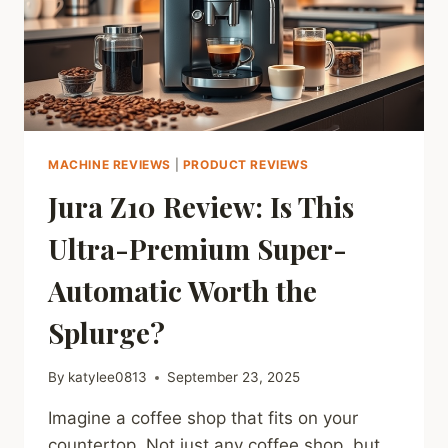
MACHINE REVIEWS
|
PRODUCT REVIEWS
Jura Z10 Review: Is This
Ultra-Premium Super-
Automatic Worth the
Splurge?
By
katylee0813
September 23, 2025
Imagine a coffee shop that fits on your
countertop. Not just any coffee shop, but