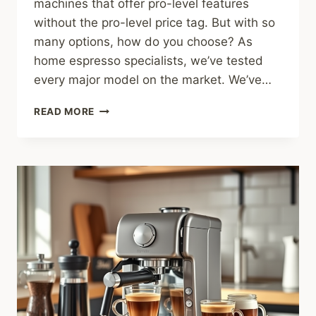
machines that offer pro-level features
without the pro-level price tag. But with so
many options, how do you choose? As
home espresso specialists, we’ve tested
every major model on the market. We’ve…
THE
READ MORE
5
BEST
ESPRESSO
MACHINES
UNDER
$500
IN
2025
(TESTED
&
RANKED)