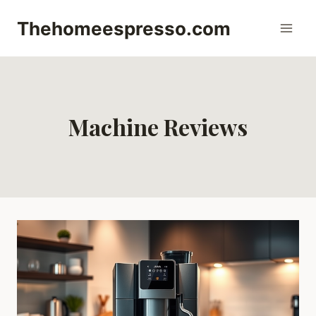
Skip
Thehomeespresso.com
to
content
Machine Reviews