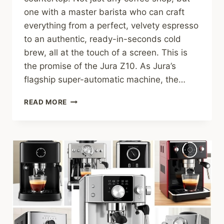
one with a master barista who can craft
everything from a perfect, velvety espresso
to an authentic, ready-in-seconds cold
brew, all at the touch of a screen. This is
the promise of the Jura Z10. As Jura’s
flagship super-automatic machine, the…
JURA
READ MORE
Z10
REVIEW:
IS
THIS
ULTRA-
PREMIUM
SUPER-
AUTOMATIC
WORTH
THE
SPLURGE?