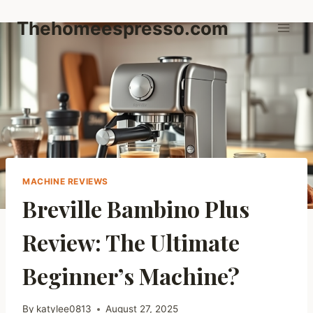
Skip
Thehomeespresso.com
to
content
MACHINE REVIEWS
Breville Bambino Plus
Review: The Ultimate
Beginner’s Machine?
By
katylee0813
August 27, 2025