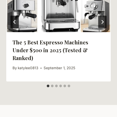
The 5 Best Espresso Machines
Under $500 in 2025 (Tested &
Ranked)
By
katylee0813
September 1, 2025