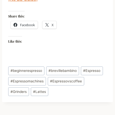
Share this:
Facebook
X
Like this:
Post
#
beginnerespresso
#
brevillebambino
#
Espresso
Tags:
#
Espressomachines
#
Espressovscoffee
#
Grinders
#
Lattes