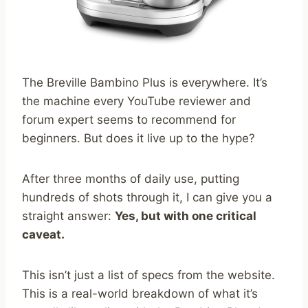
The Breville Bambino Plus is everywhere. It’s
the machine every YouTube reviewer and
forum expert seems to recommend for
beginners. But does it live up to the hype?
After three months of daily use, putting
hundreds of shots through it, I can give you a
straight answer:
Yes, but with one critical
caveat.
This isn’t just a list of specs from the website.
This is a real-world breakdown of what it’s