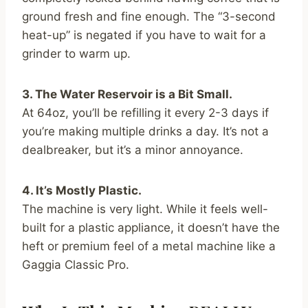
ground fresh and fine enough. The “3-second
heat-up” is negated if you have to wait for a
grinder to warm up.
3. The Water Reservoir is a Bit Small.
At 64oz, you’ll be refilling it every 2-3 days if
you’re making multiple drinks a day. It’s not a
dealbreaker, but it’s a minor annoyance.
4. It’s Mostly Plastic.
The machine is very light. While it feels well-
built for a plastic appliance, it doesn’t have the
heft or premium feel of a metal machine like a
Gaggia Classic Pro.