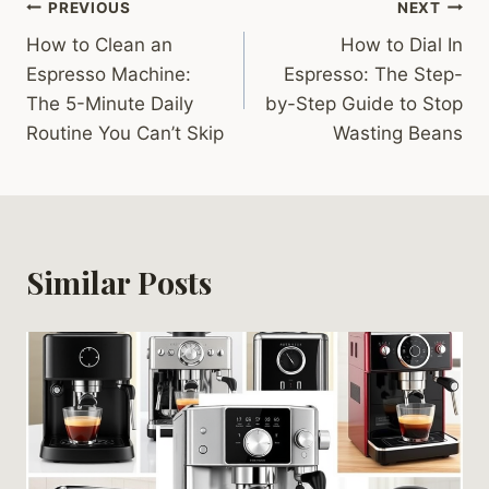
Post
PREVIOUS
NEXT
How to Clean an
How to Dial In
navigation
Espresso Machine:
Espresso: The Step-
The 5-Minute Daily
by-Step Guide to Stop
Routine You Can’t Skip
Wasting Beans
Similar Posts