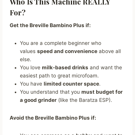
Who Is This Machine REALLY
For?
Get the Breville Bambino Plus if:
You are a complete beginner who
values
speed and convenience
above all
else.
You love
milk-based drinks
and want the
easiest path to great microfoam.
You have
limited counter space
.
You understand that you
must budget for
a good grinder
(like the Baratza ESP).
Avoid the Breville Bambino Plus if: