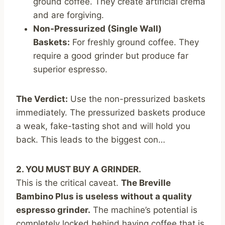
ground coffee. They create artificial crema
and are forgiving.
Non-Pressurized (Single Wall)
Baskets:
For freshly ground coffee. They
require a good grinder but produce far
superior espresso.
The Verdict:
Use the non-pressurized baskets
immediately. The pressurized baskets produce
a weak, fake-tasting shot and will hold you
back. This leads to the biggest con…
2. YOU MUST BUY A GRINDER.
This is the critical caveat.
The Breville
Bambino Plus is useless without a quality
espresso grinder.
The machine’s potential is
completely locked behind having coffee that is