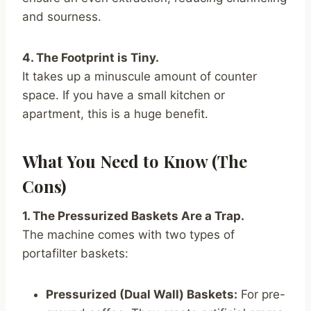
and sourness.
4. The Footprint is Tiny.
It takes up a minuscule amount of counter
space. If you have a small kitchen or
apartment, this is a huge benefit.
What You Need to Know (The
Cons)
1. The Pressurized Baskets Are a Trap.
The machine comes with two types of
portafilter baskets:
Pressurized (Dual Wall) Baskets:
For pre-