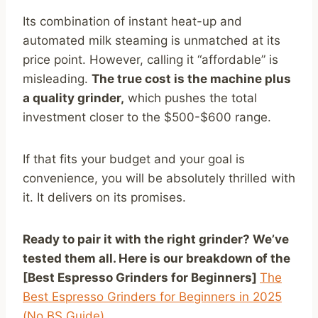
Its combination of instant heat-up and
automated milk steaming is unmatched at its
price point. However, calling it “affordable” is
misleading.
The true cost is the machine plus
a quality grinder,
which pushes the total
investment closer to the $500-$600 range.
If that fits your budget and your goal is
convenience, you will be absolutely thrilled with
it. It delivers on its promises.
Ready to pair it with the right grinder? We’ve
tested them all. Here is our breakdown of the
[Best Espresso Grinders for Beginners]
The
Best Espresso Grinders for Beginners in 2025
(No BS Guide)