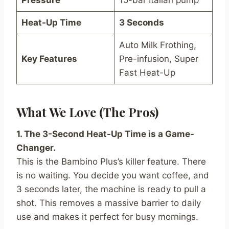
Pressure
15-bar Italian pump
Heat-Up Time
3 Seconds
Auto Milk Frothing,
Key Features
Pre-infusion, Super
Fast Heat-Up
What We Love (The Pros)
1. The 3-Second Heat-Up Time is a Game-
Changer.
This is the Bambino Plus’s killer feature. There
is no waiting. You decide you want coffee, and
3 seconds later, the machine is ready to pull a
shot. This removes a massive barrier to daily
use and makes it perfect for busy mornings.