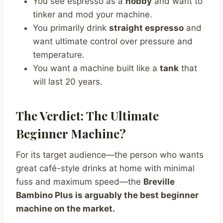
You see espresso as a
hobby
and want to
tinker and mod your machine.
You primarily drink
straight espresso
and
want ultimate control over pressure and
temperature.
You want a machine built like a
tank
that
will last 20 years.
The Verdict: The Ultimate
Beginner Machine?
For its target audience—the person who wants
great café-style drinks at home with minimal
fuss and maximum speed—the
Breville
Bambino Plus is arguably the best beginner
machine on the market.