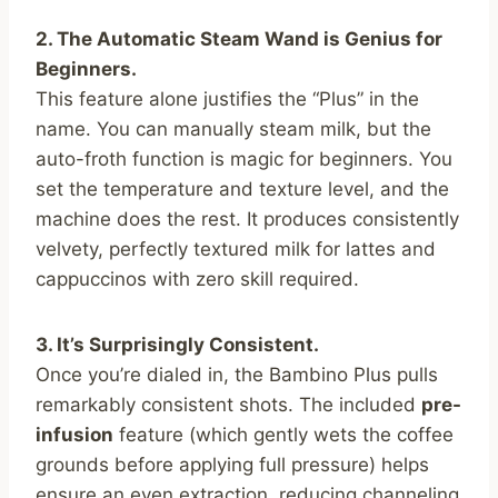
2. The Automatic Steam Wand is Genius for
Beginners.
This feature alone justifies the “Plus” in the
name. You can manually steam milk, but the
auto-froth function is magic for beginners. You
set the temperature and texture level, and the
machine does the rest. It produces consistently
velvety, perfectly textured milk for lattes and
cappuccinos with zero skill required.
3. It’s Surprisingly Consistent.
Once you’re dialed in, the Bambino Plus pulls
remarkably consistent shots. The included
pre-
infusion
feature (which gently wets the coffee
grounds before applying full pressure) helps
ensure an even extraction, reducing channeling