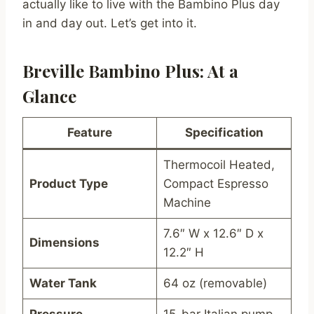
actually like to live with the Bambino Plus day
in and day out. Let’s get into it.
Breville Bambino Plus: At a
Glance
Feature
Specification
Thermocoil Heated,
Product Type
Compact Espresso
Machine
7.6″ W x 12.6″ D x
Dimensions
12.2″ H
Water Tank
64 oz (removable)