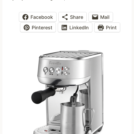
Facebook
Share
Mail
Pinterest
LinkedIn
Print