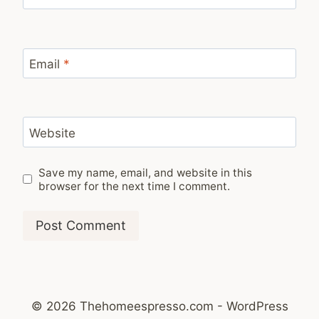
Email
*
Website
Save my name, email, and website in this
browser for the next time I comment.
© 2026 Thehomeespresso.com - WordPress