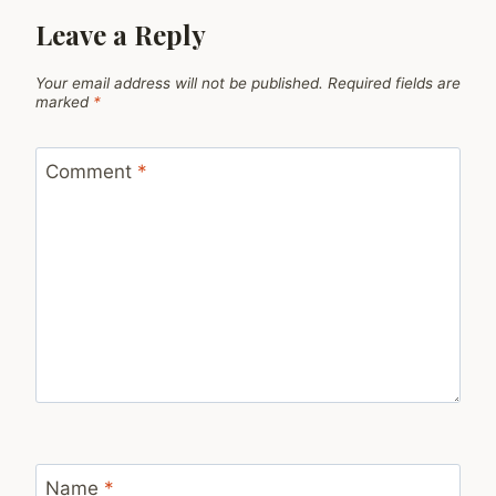
Leave a Reply
Your email address will not be published.
Required fields are
marked
*
Comment
*
Name
*