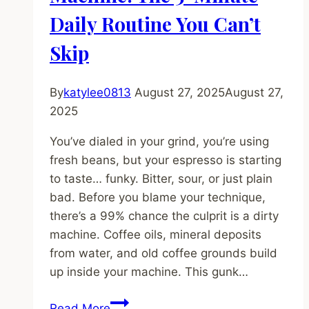
to
Daily Routine You Can’t
Stop
Wasting
Skip
Beans
By
katylee0813
August 27, 2025
August 27,
2025
You’ve dialed in your grind, you’re using
fresh beans, but your espresso is starting
to taste… funky. Bitter, sour, or just plain
bad. Before you blame your technique,
there’s a 99% chance the culprit is a dirty
machine. Coffee oils, mineral deposits
from water, and old coffee grounds build
up inside your machine. This gunk…
How
Read More