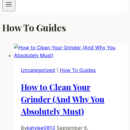
How To Guides
Uncategorized
|
How To Guides
How to Clean Your
Grinder (And Why You
Absolutely Must)
By
katylee0813
September 6,