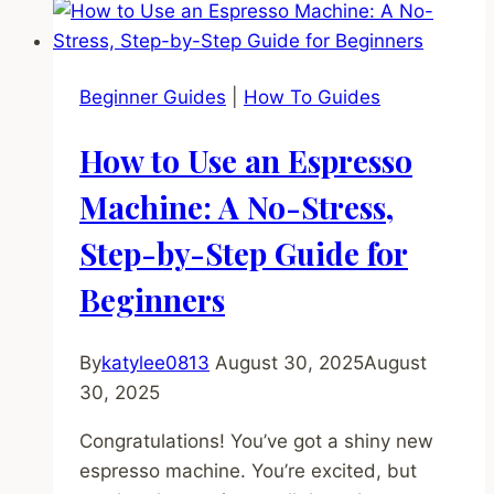
“Paper
Clip
Trick”
Beginner Guides
|
How To Guides
for
Espresso
How to Use an Espresso
–
The
Machine: A No-Stress,
Results
Step-by-Step Guide for
Shocked
Me
Beginners
By
katylee0813
August 30, 2025
August
30, 2025
Congratulations! You’ve got a shiny new
espresso machine. You’re excited, but