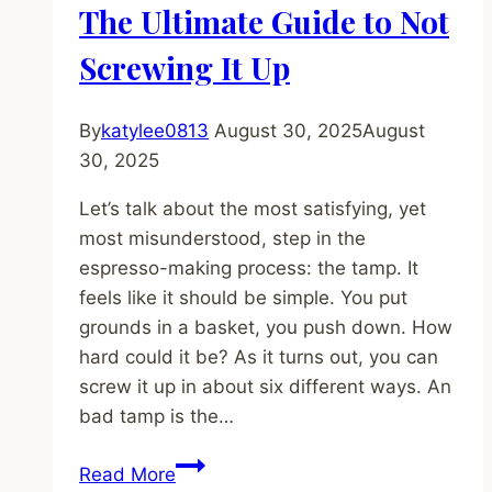
Step-
The Ultimate Guide to Not
by-
Screwing It Up
Step
Guide
for
By
katylee0813
August 30, 2025
August
Beginners
30, 2025
Let’s talk about the most satisfying, yet
most misunderstood, step in the
espresso-making process: the tamp. It
feels like it should be simple. You put
grounds in a basket, you push down. How
hard could it be? As it turns out, you can
screw it up in about six different ways. An
bad tamp is the…
How
Read More