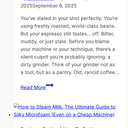
2025
September 6, 2025
You’ve dialed in your shot perfectly. You’re
using freshly roasted, world-class beans.
But your espresso still tastes… off. Bitter,
muddy, or just stale. Before you blame
your machine or your technique, there’s a
silent culprit you’re probably ignoring: a
dirty grinder. Think of your grinder not as
a tool, but as a pantry. Old, rancid coffee…
How
Read More
to
Clean
Your
Grinder
(And