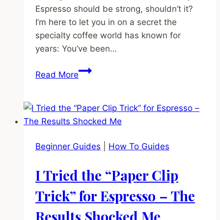
Espresso should be strong, shouldn’t it?
I’m here to let you in on a secret the
specialty coffee world has known for
years: You’ve been…
The
Read More
Dirty
Secret
of
Dark
Roast
Beginner Guides
|
How To Guides
Coffee
(Why
I Tried the “Paper Clip
Your
Espresso
Trick” for Espresso – The
Tastes
Results Shocked Me
Bitter)