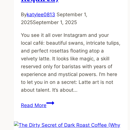
Cheap
Machine)
By
katylee0813
September 1,
2025
September 1, 2025
You see it all over Instagram and your
local café: beautiful swans, intricate tulips,
and perfect rosettas floating atop a
velvety latte. It looks like magic, a skill
reserved only for baristas with years of
experience and mystical powers. I’m here
to let you in on a secret: Latte art is not
about talent. It’s about…
Latte
Read More
Art
for
Beginners: