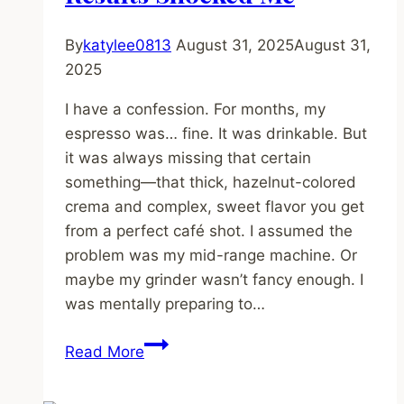
By
katylee0813
August 31, 2025
August 31,
2025
I have a confession. For months, my
espresso was… fine. It was drinkable. But
it was always missing that certain
something—that thick, hazelnut-colored
crema and complex, sweet flavor you get
from a perfect café shot. I assumed the
problem was my mid-range machine. Or
maybe my grinder wasn’t fancy enough. I
was mentally preparing to…
I
Read More
Tried
the