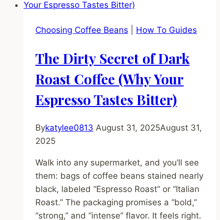
Your
Guide
Choosing Coffee Beans
|
How To Guides
to
Easy
The Dirty Secret of Dark
Pouring
(No
Roast Coffee (Why Your
Talent
Espresso Tastes Bitter)
Required)
By
katylee0813
August 31, 2025
August 31,
2025
Walk into any supermarket, and you’ll see
them: bags of coffee beans stained nearly
black, labeled “Espresso Roast” or “Italian
Roast.” The packaging promises a “bold,”
“strong,” and “intense” flavor. It feels right.