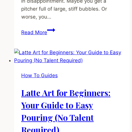
in disappointment. Maybe you get a
pitcher full of large, stiff bubbles. Or
worse, you…
How
Read More
to
Steam
Milk:
The
Ultimate
How To Guides
Guide
to
Latte Art for Beginners:
Silky
Microfoam
Your Guide to Easy
(Even
Pouring (No Talent
on
a
Required)