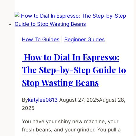
to
Tamp
Espresso:
The
Ultimate
How To Guides
|
Beginner Guides
Guide
to
How to Dial In Espresso:
Not
Screwing
The Step-by-Step Guide to
It
Stop Wasting Beans
Up
By
katylee0813
August 27, 2025
August 28,
2025
You have your shiny new machine, your
fresh beans, and your grinder. You pull a