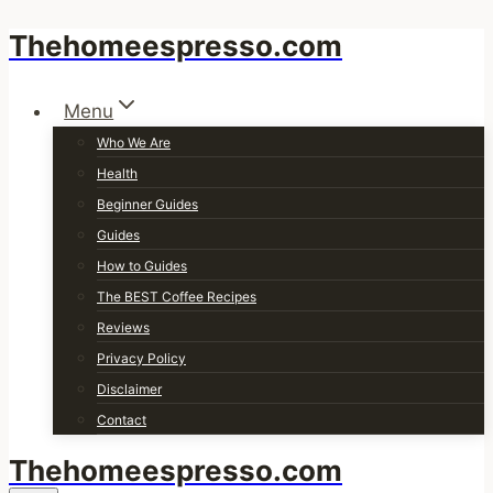
Thehomeespresso.com
Skip
to
content
Menu
Who We Are
Health
Beginner Guides
Guides
How to Guides
The BEST Coffee Recipes
Reviews
Privacy Policy
Disclaimer
Contact
Thehomeespresso.com