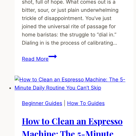
shot, full of hope. What comes out is a
bitter, sour, or just plain underwhelming
trickle of disappointment. You’ve just
joined the universal rite of passage for
home baristas: the struggle to “dial in.”
Dialing in is the process of calibrating…
How
Read More
to
Dial
In
Espresso:
The
Beginner Guides
|
How To Guides
Step-
by-
How to Clean an Espresso
Step
Guide
Machine: The 5-Minute