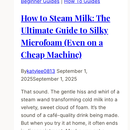
Beginner Guides
|
How To Guides
Why
You
How to Steam Milk: The
Absolutely
Must)
Ultimate Guide to Silky
Microfoam (Even on a
Cheap Machine)
By
katylee0813
September 1,
2025
September 1, 2025
That sound. The gentle hiss and whirl of a
steam wand transforming cold milk into a
velvety, sweet cloud of foam. It’s the
sound of a café-quality drink being made.
But when you try it at home, it often ends