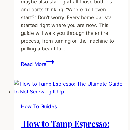
maybe also staring at all those buttons
and ports thinking, “Where do I even
start?” Don’t worry. Every home barista
started right where you are now. This
guide will walk you through the entire
process, from turning on the machine to
pulling a beautiful…
How
Read More
to
Use
an
Espresso
Machine:
How To Guides
A
No-
How to Tamp Espresso:
Stress,