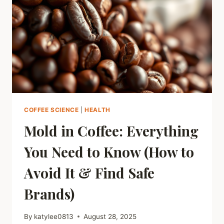
ULTIMATE
GUIDE
TO
FRESHNESS
COFFEE SCIENCE
|
HEALTH
Mold in Coffee: Everything
You Need to Know (How to
Avoid It & Find Safe
Brands)
By
katylee0813
August 28, 2025