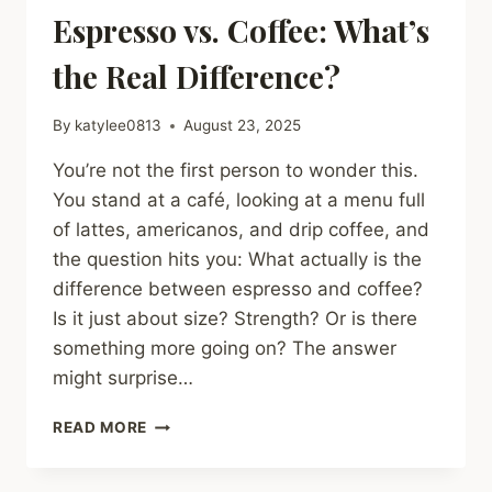
Espresso vs. Coffee: What’s
the Real Difference?
By
katylee0813
August 23, 2025
You’re not the first person to wonder this.
You stand at a café, looking at a menu full
of lattes, americanos, and drip coffee, and
the question hits you: What actually is the
difference between espresso and coffee?
Is it just about size? Strength? Or is there
something more going on? The answer
might surprise…
ESPRESSO
READ MORE
VS.
COFFEE:
WHAT’S