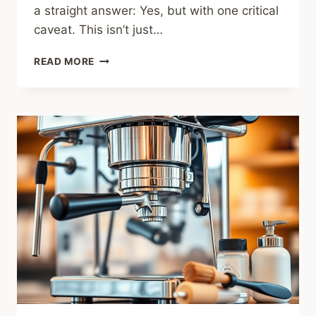
a straight answer: Yes, but with one critical
caveat. This isn’t just…
BREVILLE
READ MORE
BAMBINO
PLUS
REVIEW:
THE
ULTIMATE
BEGINNER’S
MACHINE?