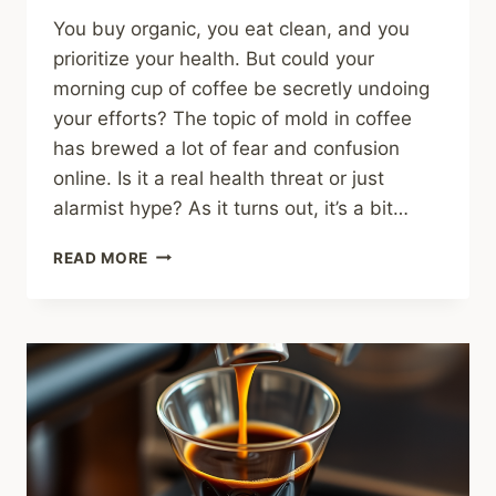
You buy organic, you eat clean, and you
prioritize your health. But could your
morning cup of coffee be secretly undoing
your efforts? The topic of mold in coffee
has brewed a lot of fear and confusion
online. Is it a real health threat or just
alarmist hype? As it turns out, it’s a bit…
MOLD
READ MORE
IN
COFFEE:
EVERYTHING
YOU
NEED
TO
KNOW
(HOW
TO
AVOID