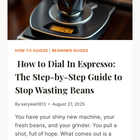
IT
&
FIND
SAFE
BRANDS)
HOW TO GUIDES
|
BEGINNER GUIDES
How to Dial In Espresso:
The Step-by-Step Guide to
Stop Wasting Beans
By
katylee0813
August 27, 2025
You have your shiny new machine, your
fresh beans, and your grinder. You pull a
shot, full of hope. What comes out is a