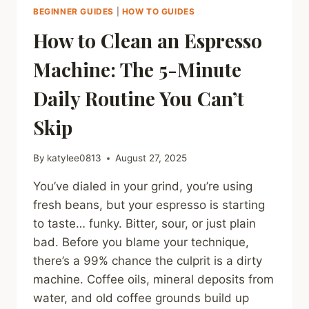
BEGINNER GUIDES
|
HOW TO GUIDES
How to Clean an Espresso
Machine: The 5-Minute
Daily Routine You Can’t
Skip
By
katylee0813
August 27, 2025
You’ve dialed in your grind, you’re using
fresh beans, but your espresso is starting
to taste… funky. Bitter, sour, or just plain
bad. Before you blame your technique,
there’s a 99% chance the culprit is a dirty
machine. Coffee oils, mineral deposits from
water, and old coffee grounds build up