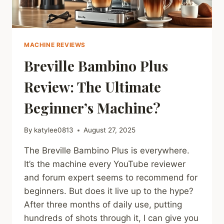
MACHINE REVIEWS
Breville Bambino Plus
Review: The Ultimate
Beginner’s Machine?
By
katylee0813
August 27, 2025
The Breville Bambino Plus is everywhere.
It’s the machine every YouTube reviewer
and forum expert seems to recommend for
beginners. But does it live up to the hype?
After three months of daily use, putting
hundreds of shots through it, I can give you