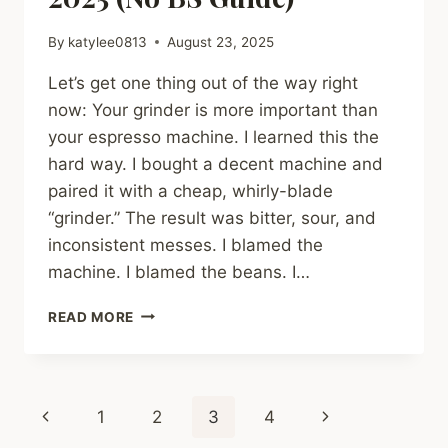
By
katylee0813
August 23, 2025
Let’s get one thing out of the way right
now: Your grinder is more important than
your espresso machine. I learned this the
hard way. I bought a decent machine and
paired it with a cheap, whirly-blade
“grinder.” The result was bitter, sour, and
inconsistent messes. I blamed the
machine. I blamed the beans. I…
THE
READ MORE
BEST
ESPRESSO
GRINDERS
FOR
Page
Previous
Next
1
2
3
4
BEGINNERS
IN