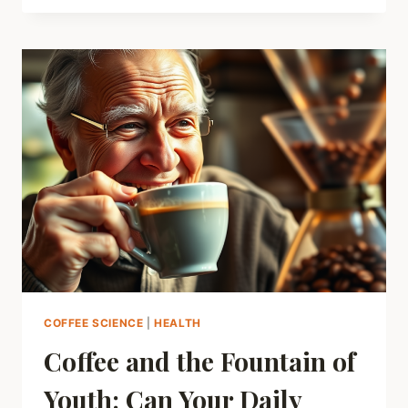
ABOUT
COFFEE
AND
WHITE
TEETH:
HOW
TO
ENJOY
YOUR
BREW
WITHOUT
THE
STAIN
COFFEE SCIENCE
|
HEALTH
Coffee and the Fountain of
Youth: Can Your Daily