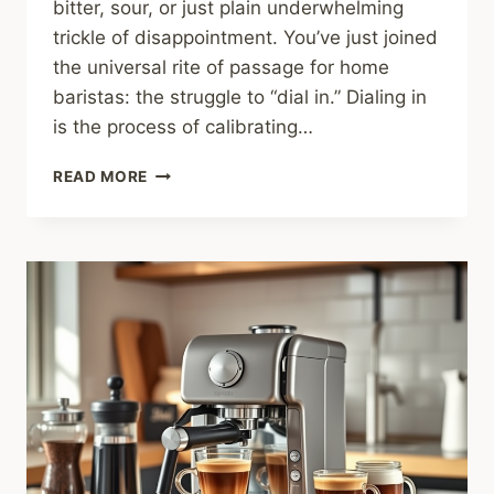
bitter, sour, or just plain underwhelming
trickle of disappointment. You’ve just joined
the universal rite of passage for home
baristas: the struggle to “dial in.” Dialing in
is the process of calibrating…
HOW
READ MORE
TO
DIAL
IN
ESPRESSO:
THE
STEP-
BY-
STEP
GUIDE
TO
STOP
WASTING
BEANS