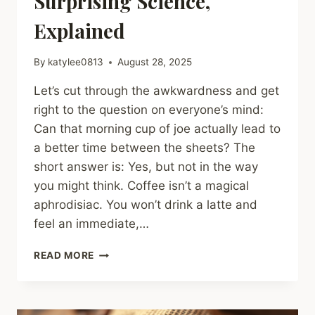
Surprising Science,
Explained
By
katylee0813
August 28, 2025
Let’s cut through the awkwardness and get
right to the question on everyone’s mind:
Can that morning cup of joe actually lead to
a better time between the sheets? The
short answer is: Yes, but not in the way
you might think. Coffee isn’t a magical
aphrodisiac. You won’t drink a latte and
feel an immediate,…
CAN
READ MORE
COFFEE
REALLY
IMPROVE
YOUR