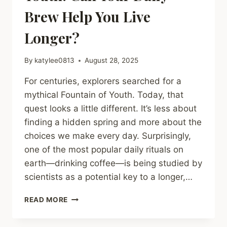
Brew Help You Live
Longer?
By
katylee0813
August 28, 2025
For centuries, explorers searched for a
mythical Fountain of Youth. Today, that
quest looks a little different. It’s less about
finding a hidden spring and more about the
choices we make every day. Surprisingly,
one of the most popular daily rituals on
earth—drinking coffee—is being studied by
scientists as a potential key to a longer,…
COFFEE
READ MORE
AND
THE