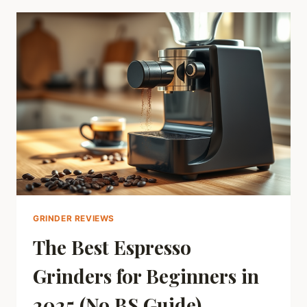
THE
REAL
DIFFERENCE?
GRINDER REVIEWS
The Best Espresso
Grinders for Beginners in
2025 (No BS Guide)