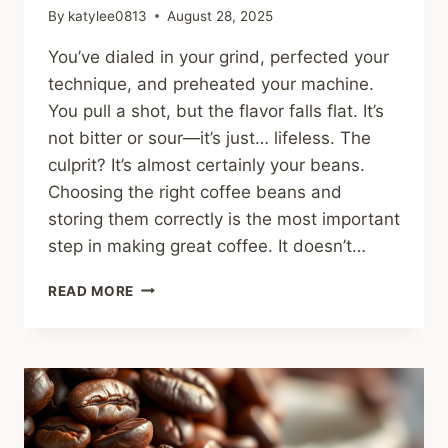
By
katylee0813
August 28, 2025
You’ve dialed in your grind, perfected your
technique, and preheated your machine.
You pull a shot, but the flavor falls flat. It’s
not bitter or sour—it’s just… lifeless. The
culprit? It’s almost certainly your beans.
Choosing the right coffee beans and
storing them correctly is the most important
step in making great coffee. It doesn’t…
HOW
READ MORE
TO
CHOOSE
AND
STORE
COFFEE
BEANS:
THE