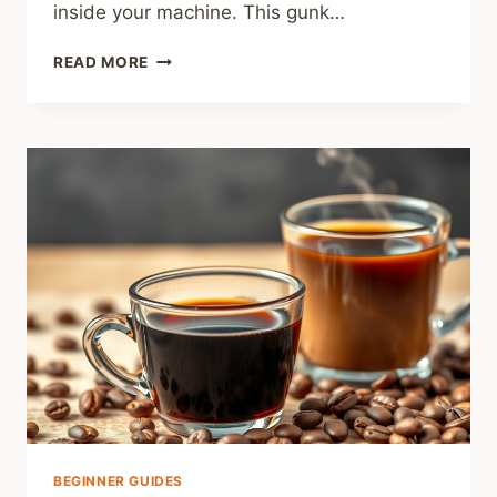
inside your machine. This gunk…
HOW
READ MORE
TO
CLEAN
AN
ESPRESSO
MACHINE:
THE
5-
MINUTE
DAILY
ROUTINE
YOU
CAN’T
SKIP
BEGINNER GUIDES