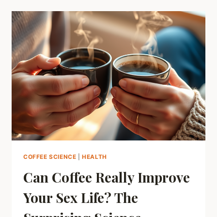
FOUNTAIN
OF
YOUTH:
CAN
YOUR
DAILY
BREW
HELP
YOU
LIVE
LONGER?
COFFEE SCIENCE
|
HEALTH
Can Coffee Really Improve
Your Sex Life? The