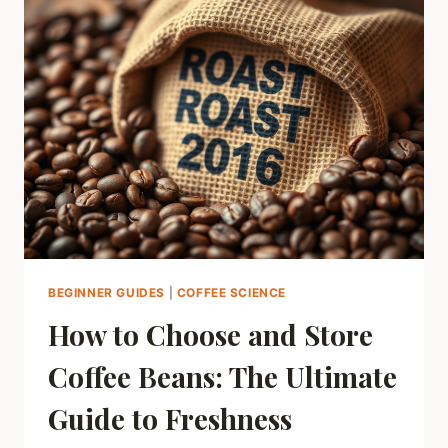
SEX
LIFE?
THE
SURPRISING
SCIENCE,
EXPLAINED
BEGINNER GUIDES
|
COFFEE SCIENCE
How to Choose and Store
Coffee Beans: The Ultimate
Guide to Freshness