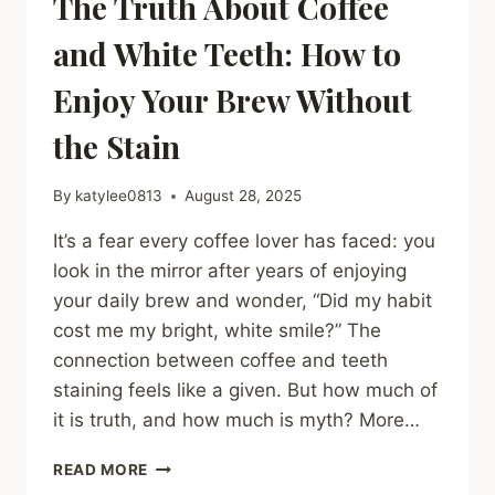
The Truth About Coffee
and White Teeth: How to
Enjoy Your Brew Without
the Stain
By
katylee0813
August 28, 2025
It’s a fear every coffee lover has faced: you
look in the mirror after years of enjoying
your daily brew and wonder, “Did my habit
cost me my bright, white smile?” The
connection between coffee and teeth
staining feels like a given. But how much of
it is truth, and how much is myth? More…
THE
READ MORE
TRUTH