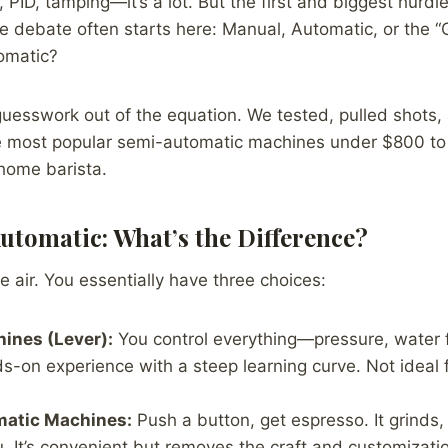
, PID, tamping—it’s a lot. But the first and biggest hurdl
e debate often starts here: Manual, Automatic, or the “
omatic?
guesswork out of the equation. We tested, pulled shots
the most popular semi-automatic machines under $800 to 
 home barista.
utomatic: What’s the Difference?
the air. You essentially have three choices:
ines (Lever):
You control everything—pressure, water fl
s-on experience with a steep learning curve. Not ideal 
atic Machines:
Push a button, get espresso. It grinds
. It’s convenient but removes the craft and customizatio