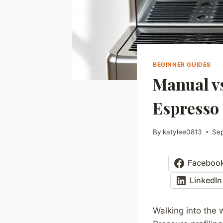
BEGINNER GUIDES
Manual vs
Espresso
By
katylee0813
Se
Faceboo
LinkedIn
Walking into the 