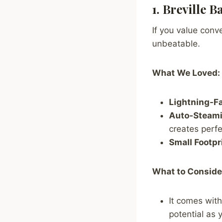
1. Breville 
If you value conv
unbeatable.
What We Loved:
Lightning-Fa
Auto-Steami
creates perfe
Small Footpr
What to Conside
It comes with
potential as