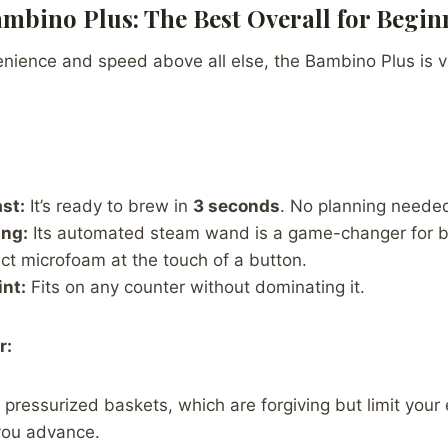
Bambino Plus: The Best Overall for Begin
enience and speed above all else, the Bambino Plus is vi
st:
It’s ready to brew in
3 seconds
. No planning neede
ng:
Its automated steam wand is a game-changer for be
ct microfoam at the touch of a button.
int:
Fits on any counter without dominating it.
r:
 pressurized baskets, which are forgiving but limit your
 you advance.