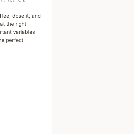
ffee, dose it, and
t the right
rtant variables
he perfect