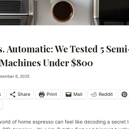
. Automatic: We Tested 5 Sem
 Machines Under $800
ptember 6, 2025
k
Share
Print
Mail
Reddit
world of home espresso can feel like decoding a secret 