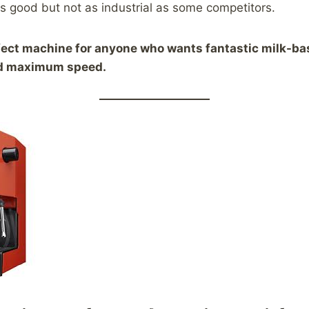
 is good but not as industrial as some competitors.
fect machine for anyone who wants fantastic milk-ba
nd maximum speed.