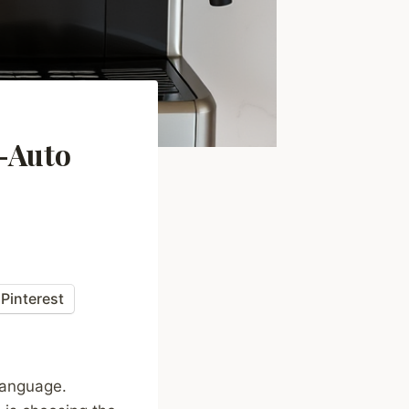
i-Auto
Pinterest
language.