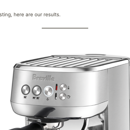
ting, here are our results.