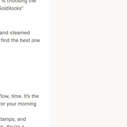
e is choosing the
Goldilocks”
, and steamed
find the best one
ow, time. It’s the
for your morning
, tamps, and
n. You’re a