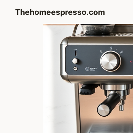
Skip
Thehomeespresso.com
to
content