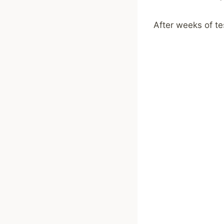
After weeks of tes