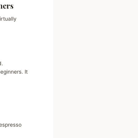
ners
rtually
d.
ginners. It
 espresso