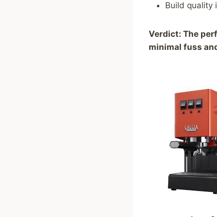
Build quality
Verdict: The per
minimal fuss a