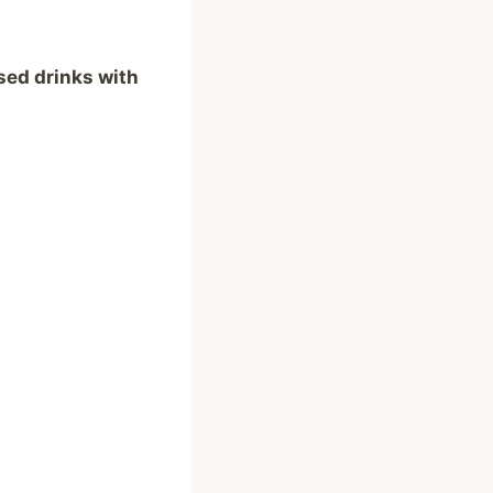
sed drinks with