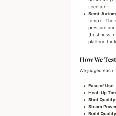
spectator.
Semi-Automa
tamp it. The
pressure and 
(freshness, d
platform for 
How We Tes
We judged each ma
Ease of Use:
Heat-Up Tim
Shot Quality
Steam Power
Build Quality