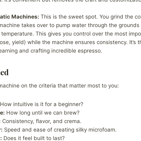
tic Machines:
This is the sweet spot. You grind the co
 machine takes over to pump water through the grounds a
temperature. This gives you control over the most impo
ose, yield) while the machine ensures consistency. It’s t
learning and crafting incredible espresso.
ted
chine on the criteria that matter most to you:
How intuitive is it for a beginner?
e:
How long until we can brew?
:
Consistency, flavor, and crema.
:
Speed and ease of creating silky microfoam.
:
Does it feel built to last?