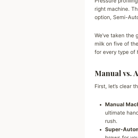
Pressure profiling
right machine. Th
option, Semi-Aut
We’ve taken the 
milk on five of 
for every type of
Manual vs. A
First, let’s clear 
Manual Mach
ultimate hand
rush.
Super-Autom
brews for you