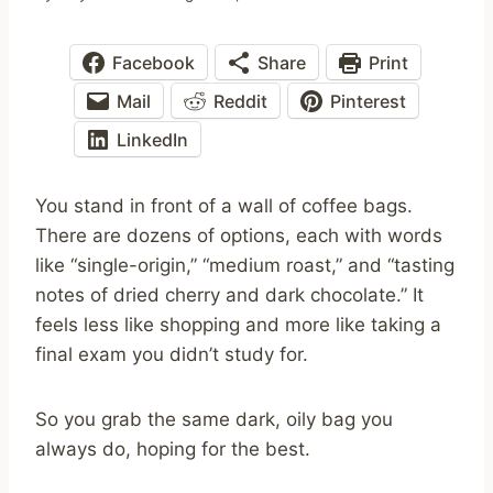
Facebook
Share
Print
Mail
Reddit
Pinterest
LinkedIn
You stand in front of a wall of coffee bags.
There are dozens of options, each with words
like “single-origin,” “medium roast,” and “tasting
notes of dried cherry and dark chocolate.” It
feels less like shopping and more like taking a
final exam you didn’t study for.
So you grab the same dark, oily bag you
always do, hoping for the best.