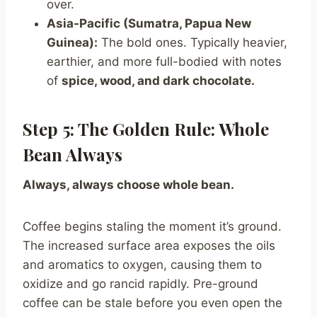
over.
Asia-Pacific (Sumatra, Papua New
Guinea):
The bold ones. Typically heavier,
earthier, and more full-bodied with notes
of
spice, wood, and dark chocolate.
Step 5: The Golden Rule: Whole
Bean Always
Always, always choose whole bean.
Coffee begins staling the moment it’s ground.
The increased surface area exposes the oils
and aromatics to oxygen, causing them to
oxidize and go rancid rapidly. Pre-ground
coffee can be stale before you even open the