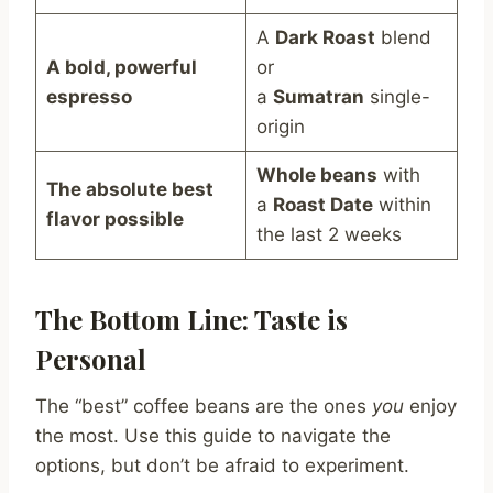
A
Dark Roast
blend
A bold, powerful
or
espresso
a
Sumatran
single-
origin
Whole beans
with
The absolute best
a
Roast Date
within
flavor possible
the last 2 weeks
The Bottom Line: Taste is
Personal
The “best” coffee beans are the ones
you
enjoy
the most. Use this guide to navigate the
options, but don’t be afraid to experiment.