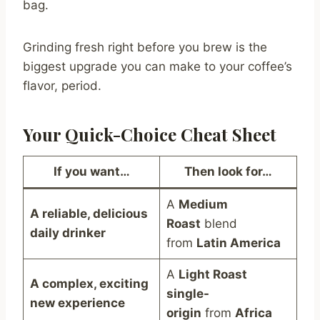
bag.
Grinding fresh right before you brew is the
biggest upgrade you can make to your coffee’s
flavor, period.
Your Quick-Choice Cheat Sheet
If you want…
Then look for…
A
Medium
A reliable, delicious
Roast
blend
daily drinker
from
Latin America
A
Light Roast
A complex, exciting
single-
new experience
origin
from
Africa