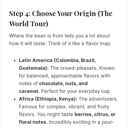
Step 4: Choose Your Origin (The
World Tour)
Where the bean is from tells you a lot about
how it will taste. Think of it like a flavor map:
Latin America (Colombia, Brazil,
Guatemala):
The crowd-pleasers. Known
for balanced, approachable flavors with
notes of
chocolate, nuts, and
caramel.
Perfect for your everyday cup.
Africa (Ethiopia, Kenya):
The adventurers.
Famous for complex, vibrant, and fruity
flavors. You might taste
berries, citrus, or
floral notes.
Incredibly exciting in a pour-