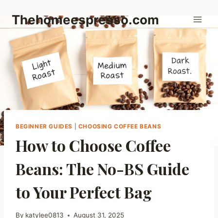
Skip
Thehomeespresso.com
to
content
BEGINNER GUIDES
|
CHOOSING COFFEE BEANS
How to Choose Coffee
Beans: The No-BS Guide
to Your Perfect Bag
By
katylee0813
August 31, 2025