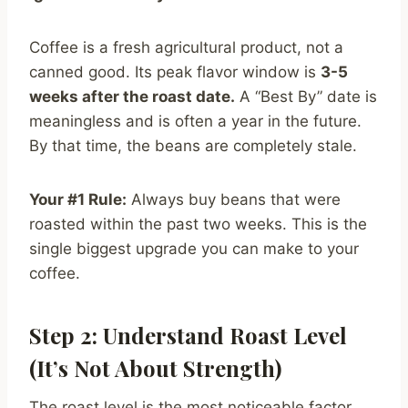
Coffee is a fresh agricultural product, not a
canned good. Its peak flavor window is
3-5
weeks after the roast date.
A “Best By” date is
meaningless and is often a year in the future.
By that time, the beans are completely stale.
Your #1 Rule:
Always buy beans that were
roasted within the past two weeks. This is the
single biggest upgrade you can make to your
coffee.
Step 2: Understand Roast Level
(It’s Not About Strength)
The roast level is the most noticeable factor,