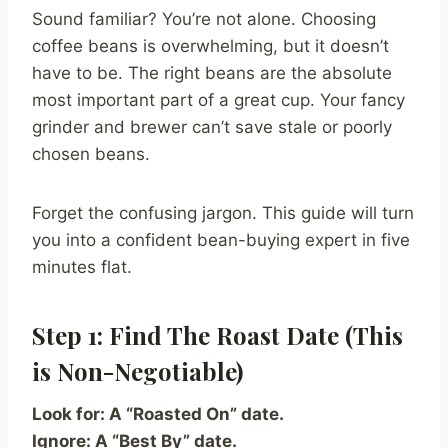
Sound familiar? You’re not alone. Choosing
coffee beans is overwhelming, but it doesn’t
have to be. The right beans are the absolute
most important part of a great cup. Your fancy
grinder and brewer can’t save stale or poorly
chosen beans.
Forget the confusing jargon. This guide will turn
you into a confident bean-buying expert in five
minutes flat.
Step 1: Find The Roast Date (This
is Non-Negotiable)
Look for: A “Roasted On” date.
Ignore: A “Best By” date.