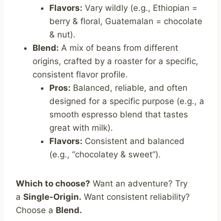
Flavors:
Vary wildly (e.g., Ethiopian =
berry & floral, Guatemalan = chocolate
& nut).
Blend:
A mix of beans from different
origins, crafted by a roaster for a specific,
consistent flavor profile.
Pros:
Balanced, reliable, and often
designed for a specific purpose (e.g., a
smooth espresso blend that tastes
great with milk).
Flavors:
Consistent and balanced
(e.g., “chocolatey & sweet”).
Which to choose?
Want an adventure? Try
a
Single-Origin.
Want consistent reliability?
Choose a
Blend.