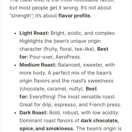
but most people get it wrong. It’s not about
“strength”; it’s about
flavor profile.
Light Roast:
Bright, acidic, and complex.
Highlights the bean’s unique origin
character (fruity, floral, tea-like).
Best
for:
Pour-over, AeroPress.
Medium Roast:
Balanced, sweeter, with
more body. A perfect mix of the bean’s
origin flavors and the roast’s sweetness
(chocolate, caramel, nutty).
Best
for:
Everything! The most versatile roast.
Great for drip, espresso, and French press.
Dark Roast:
Bold, robust, with low acidity.
Dominant roast flavors of
dark chocolate,
spice, and smokiness.
The bean’s origin is