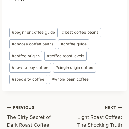
Post
#
beginner coffee guide
#
best coffee beans
Tags:
#
choose coffee beans
#
coffee guide
#
coffee origins
#
coffee roast levels
#
how to buy coffee
#
single origin coffee
#
specialty coffee
#
whole bean coffee
Post
PREVIOUS
NEXT
The Dirty Secret of
Light Roast Coffee:
navigation
Dark Roast Coffee
The Shocking Truth