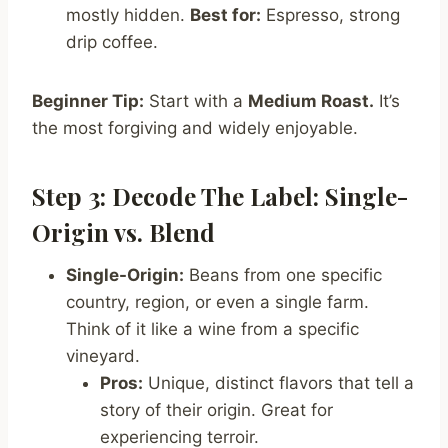
mostly hidden.
Best for:
Espresso, strong
drip coffee.
Beginner Tip:
Start with a
Medium Roast.
It’s
the most forgiving and widely enjoyable.
Step 3: Decode The Label: Single-
Origin vs. Blend
Single-Origin:
Beans from one specific
country, region, or even a single farm.
Think of it like a wine from a specific
vineyard.
Pros:
Unique, distinct flavors that tell a
story of their origin. Great for
experiencing terroir.