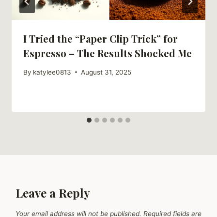
I Tried the “Paper Clip Trick” for
Espresso – The Results Shocked Me
By
katylee0813
August 31, 2025
Leave a Reply
Your email address will not be published.
Required fields are