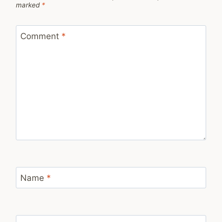
marked
*
Comment
*
Name
*