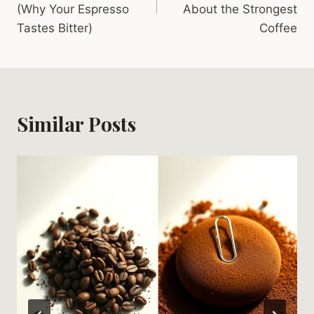
(Why Your Espresso
About the Strongest
Tastes Bitter)
Coffee
Similar Posts