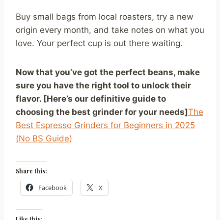
Buy small bags from local roasters, try a new
origin every month, and take notes on what you
love. Your perfect cup is out there waiting.
Now that you’ve got the perfect beans, make
sure you have the right tool to unlock their
flavor. [Here’s our definitive guide to
choosing the best grinder for your needs]
The
Best Espresso Grinders for Beginners in 2025
(No BS Guide)
Share this:
Facebook
X
Like this: