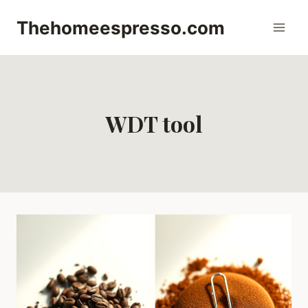
Skip
Thehomeespresso.com
to
content
WDT tool