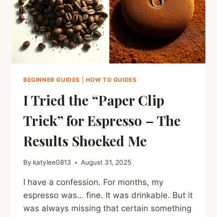
BEGINNER GUIDES
|
HOW TO GUIDES
I Tried the “Paper Clip
Trick” for Espresso – The
Results Shocked Me
By
katylee0813
August 31, 2025
I have a confession. For months, my
espresso was… fine. It was drinkable. But it
was always missing that certain something