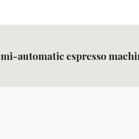
emi-automatic espresso machi