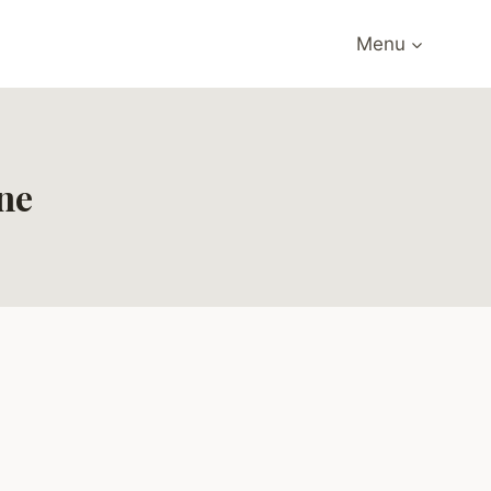
Menu
ne