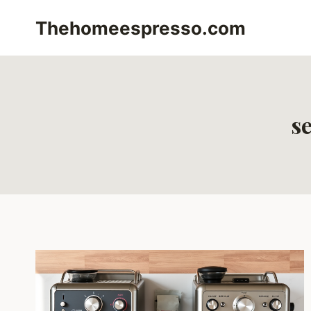
Skip
Thehomeespresso.com
to
content
s