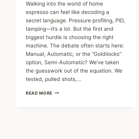
Walking into the world of home
espresso can feel like decoding a
secret language. Pressure profiling, PID,
tamping—it’s a lot. But the first and
biggest hurdle is choosing the right
machine. The debate often starts here:
Manual, Automatic, or the “Goldilocks”
option, Semi-Automatic? We’ve taken
the guesswork out of the equation. We
tested, pulled shots,…
MANUAL
READ MORE
VS.
AUTOMATIC:
WE
TESTED
5
SEMI-
AUTO