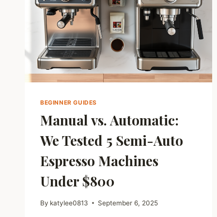
BEGINNER GUIDES
Manual vs. Automatic:
We Tested 5 Semi-Auto
Espresso Machines
Under $800
By
katylee0813
September 6, 2025