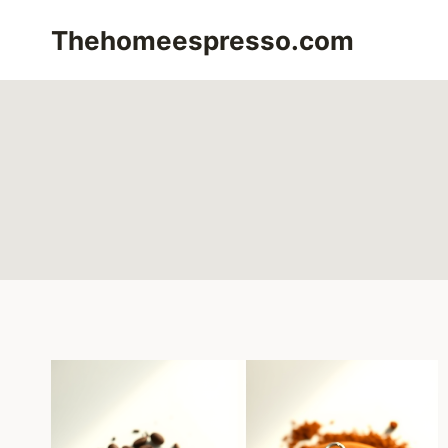
Skip
Thehomeespresso.com
to
content