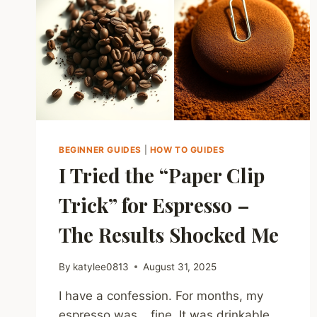
BEGINNER GUIDES
|
HOW TO GUIDES
I Tried the “Paper Clip
Trick” for Espresso –
The Results Shocked Me
By
katylee0813
August 31, 2025
I have a confession. For months, my
espresso was… fine. It was drinkable.