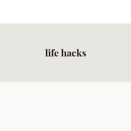
life hacks