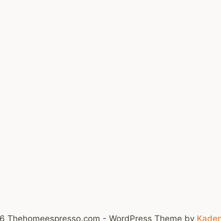
6 Thehomeespresso.com - WordPress Theme by
Kade