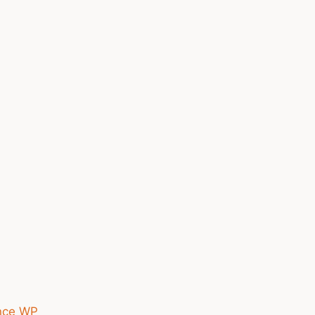
nce WP