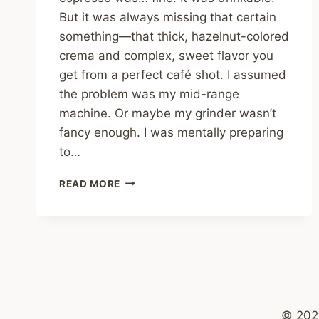
But it was always missing that certain
something—that thick, hazelnut-colored
crema and complex, sweet flavor you
get from a perfect café shot. I assumed
the problem was my mid-range
machine. Or maybe my grinder wasn’t
fancy enough. I was mentally preparing
to…
I
READ MORE
TRIED
THE
“PAPER
CLIP
TRICK”
FOR
ESPRESSO
–
© 202
THE